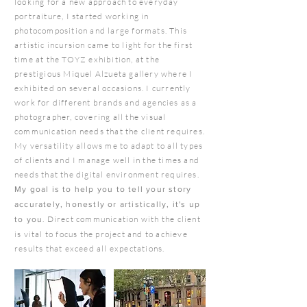
looking for a new approach to everyday
portraiture, I started working in
photocomposition and large formats. This
artistic incursion came to light for the first
time at the TOYZ exhibition, at the
prestigious Miquel Alzueta gallery where I
exhibited on several occasions. I currently
work for different brands and agencies as a
photographer, covering all the visual
communication needs that the client requires.
My versatility allows me to adapt to all types
of clients and I manage well in the times and
needs that the digital environment requires.
My goal is to help you to tell your story
accurately, honestly or artistically, it's up
.
Direct communication with the client
to you
is vital to focus the project and to achieve
results that exceed all expectations.