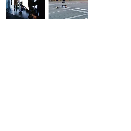
MARTA MENGOD
©2022,
All rights reserved
Legal warning
I
Purchase conditions
I
Cookies
Calle Mandri, 12 Bajos
08022 Barcelona
Tel.
+34 609 70 61 51
marta@martamengod.com