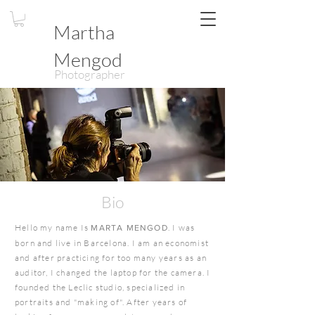
Martha
Mengod
Photographer
Bio
Hello my name Is
. I was
MARTA MENGOD
born and live in Barcelona. I am an economist
and after practicing for too many years as an
auditor, I changed the laptop for the camera. I
founded the Leclic studio, specialized in
portraits and "making of". After years of