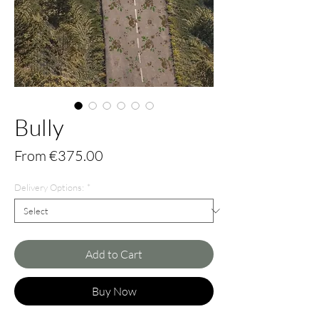
Bully
Sale
From
€375.00
Price
Delivery Options:
*
Add to Cart
Buy Now