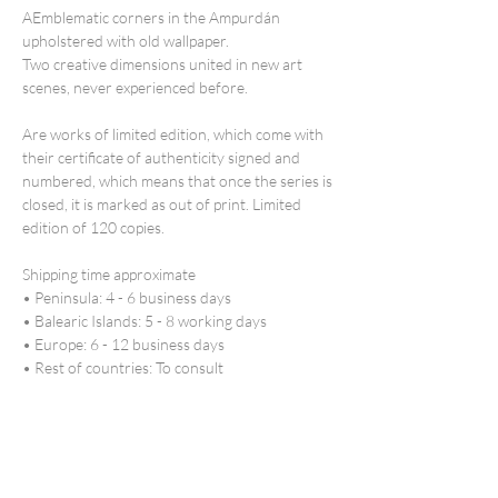
AEmblematic corners in the Ampurdán
upholstered with old wallpaper.
Two creative dimensions united in new art
scenes, never experienced before.
Are works of
limited edition
, which come with
their certificate of authenticity signed and
numbered, which means that once the series is
closed, it is marked as out of print. Limited
edition of 120 copies.
Shipping time
approximate
• Peninsula: 4 - 6 business days
• Balearic Islands: 5 - 8 working days
• Europe: 6 - 12 business days
• Rest of countries: To consult
*If you need urgent delivery, contact us
marta@martamengod.com