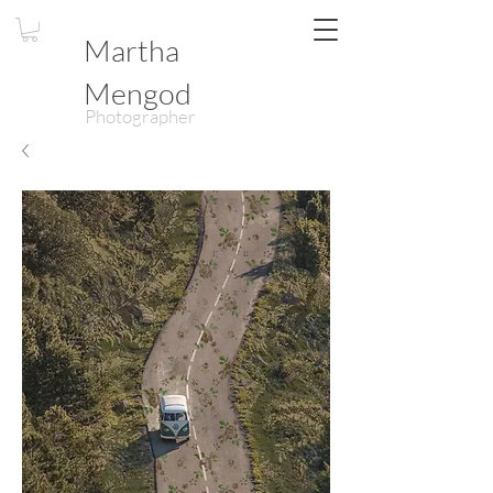
Martha
Mengod
Photographer